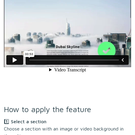
How to apply the feature
1️⃣ Select a section
Choose a section with an image or video background in