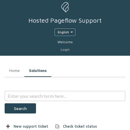
Hosted Pageflow Support
English
Welcome
Login
Home
Solutions
Search
New support ticket
Check ticket status