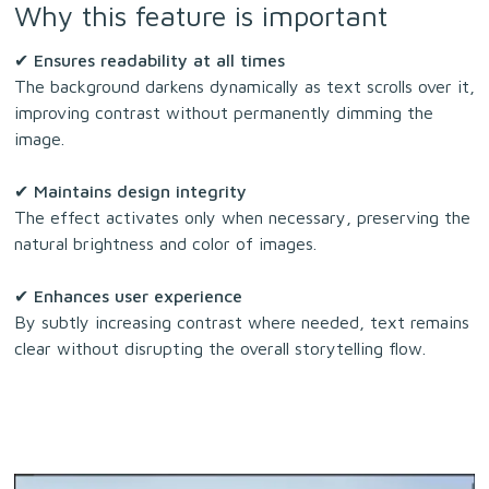
Why this feature is important
✔
Ensures readability at all times
The background darkens dynamically as text scrolls over it,
improving contrast without permanently dimming the
image.
✔
Maintains design integrity
The effect activates only when necessary, preserving the
natural brightness and color of images.
✔
Enhances user experience
By subtly increasing contrast where needed, text remains
clear without disrupting the overall storytelling flow.