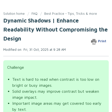
Solution home
FAQ
Best Practice - Tips, Tricks & more
Dynamic Shadows | Enhance
Readability Without Compromising the
Design
Print
Modified on: Fri, 31 Oct, 2025 at 9:28 AM
Challenge
Text is hard to read when contrast is too low on
bright or busy images.
Solid overlays may improve contrast but weaken
image impact.
Important image areas may get covered too early
by text.