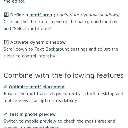
the editor.
2️⃣ Define a
motif area
(required for dynamic shadows)
Click on the three-dot menu of the background medium
and "Select motif area"
3️⃣ Activate dynamic shadow
Scroll down to Text Background settings and adjust the
slider to control intensity.
Combine with the following features
✐
Optimize motif placement
Ensure the motif area aligns correctly in both desktop and
mobile views for optimal readability.
✐
Test in phone preview
Switch to mobile preview to check the motif area and
readability on smartphones.