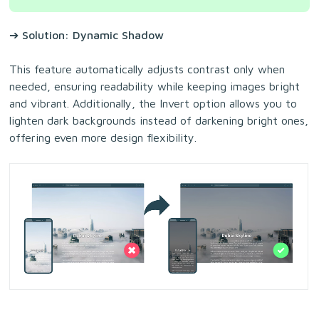
➔ Solution: Dynamic Shadow
This feature automatically adjusts contrast only when
needed, ensuring readability while keeping images bright
and vibrant. Additionally, the Invert option allows you to
lighten dark backgrounds instead of darkening bright ones,
offering even more design flexibility.