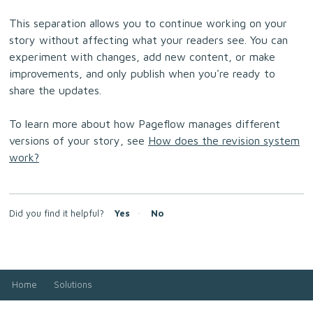
This separation allows you to continue working on your
story without affecting what your readers see. You can
experiment with changes, add new content, or make
improvements, and only publish when you're ready to
share the updates.
To learn more about how Pageflow manages different
versions of your story, see
How does the revision system
work?
Did you find it helpful?
Yes
No
Home
Solutions