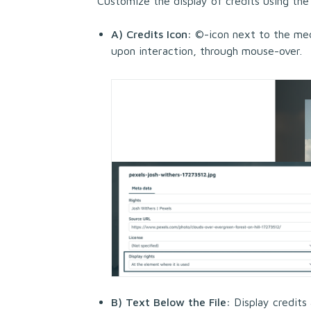
Customize the display of credits using the
A) Credits Icon:
©-icon next to the medi
upon interaction, through mouse-over.
B) Text Below the File:
Display credits 