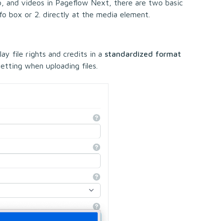
o, and videos in Pageflow Next, there are two basic
nfo box or 2. directly at the media element.
ay file rights and credits in a
standardized format
 setting when uploading files.