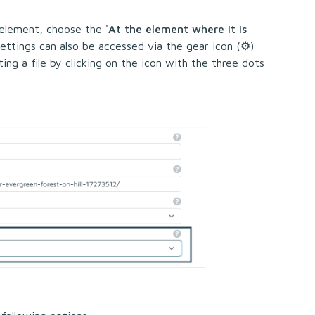
 element, choose the '
At the element where it is
settings can also be accessed via the gear icon (⚙)
ing a file by clicking on the icon with the three dots