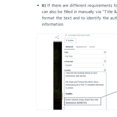
B)
If there are different requirements fo
can also be filled in manually via "Title
format the text and to identify the auth
information.