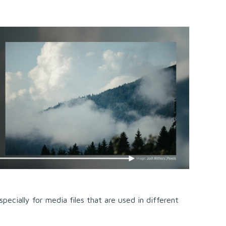
pecially for media files that are used in different