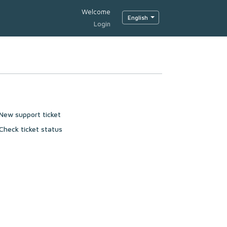
Welcome
English
Login
New support ticket
Check ticket status