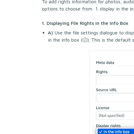
To add rights information for photos, audi
options to choose from: 1. display in the i
1. Displaying File Rights in the Info Box
A)
Use the file settings dialogue to displ
in the info box (
ⓘ
). This is the default