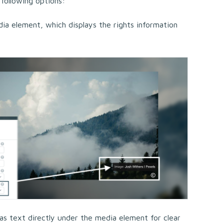
 following options:
a element, which displays the rights information
as text directly under the media element for clear