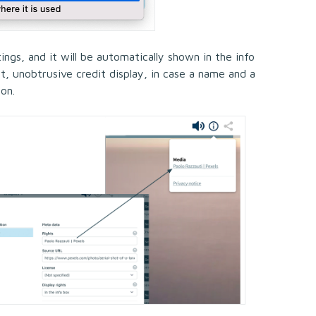
tings, and it will be automatically shown in the info
nt, unobtrusive credit display, in case a name and a
ion.