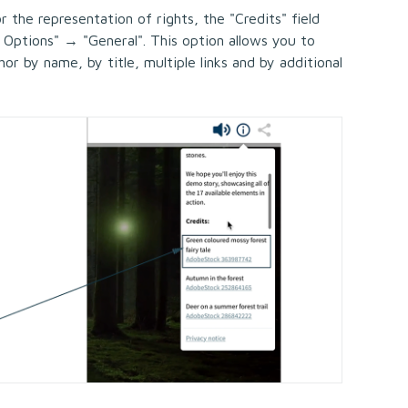
r the representation of rights, the "Credits" field
 & Options" → "General". This option allows you to
or by name, by title, multiple links and by additional