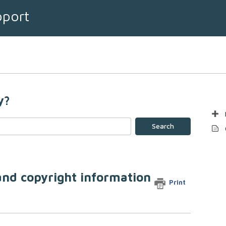
pport
y?
Search
 and copyright information
Print