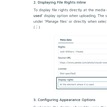
2. Displaying File Rights Inline
To display file rights directly at the media
used
' display option when uploading. The 
under 'Manage files' or directly when select
(⋮).
3. Configuring Appearance Options