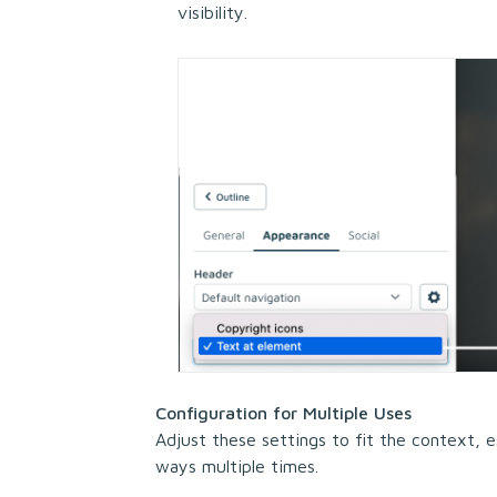
visibility.
Configuration for Multiple Uses
Adjust these settings to fit the context, es
ways multiple times.