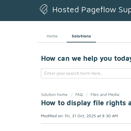
Hosted Pageflow Su
Home
Solutions
How can we help you toda
Solution home
FAQ
Files and Media
How to display file rights
Modified on: Fri, 31 Oct, 2025 at 9:30 AM