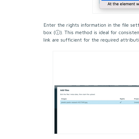
Enter the rights information in the file set
box (
ⓘ
). This method is ideal for consiste
link are sufficient for the required attribut