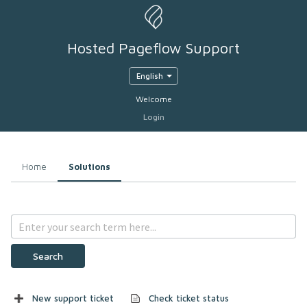
Hosted Pageflow Support
English
Welcome
Login
Home
Solutions
Search
New support ticket
Check ticket status