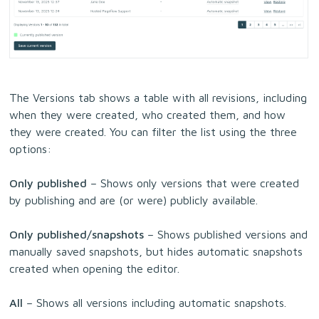
The Versions tab shows a table with all revisions, including
when they were created, who created them, and how
they were created. You can filter the list using the three
options:
Only published
– Shows only versions that were created
by publishing and are (or were) publicly available.
Only published/snapshots
– Shows published versions and
manually saved snapshots, but hides automatic snapshots
created when opening the editor.
All
– Shows all versions including automatic snapshots.