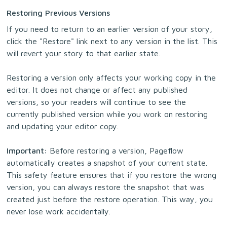
Restoring Previous Versions
If you need to return to an earlier version of your story,
click the "Restore" link next to any version in the list. This
will revert your story to that earlier state.
Restoring a version only affects your working copy in the
editor. It does not change or affect any published
versions, so your readers will continue to see the
currently published version while you work on restoring
and updating your editor copy.
Important:
Before restoring a version, Pageflow
automatically creates a snapshot of your current state.
This safety feature ensures that if you restore the wrong
version, you can always restore the snapshot that was
created just before the restore operation. This way, you
never lose work accidentally.