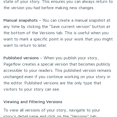
state of your story. This ensures you can always return to
the version you had before making new changes.
Manual snapshots
– You can create a manual snapshot at
any time by clicking the "Save current version" button at
the bottom of the Versions tab. This is useful when you
want to mark a specific point in your work that you might
want to return to later.
Published versions
– When you publish your story,
Pageflow creates a special version that becomes publicly
accessible to your readers. This published version remains
unchanged even if you continue working on your story in
the editor. Published versions are the only type that
visitors to your story can see.
Viewing and Filtering Versions
To view all versions of your story, navigate to your
story's detail page and click on the "Versions" tab: