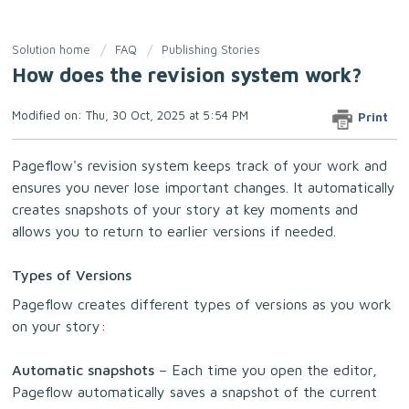
Solution home
FAQ
Publishing Stories
How does the revision system work?
Modified on: Thu, 30 Oct, 2025 at 5:54 PM
Print
Pageflow's revision system keeps track of your work and
ensures you never lose important changes. It automatically
creates snapshots of your story at key moments and
allows you to return to earlier versions if needed.
Types of Versions
Pageflow creates different types of versions as you work
on your story:
Automatic snapshots
– Each time you open the editor,
Pageflow automatically saves a snapshot of the current